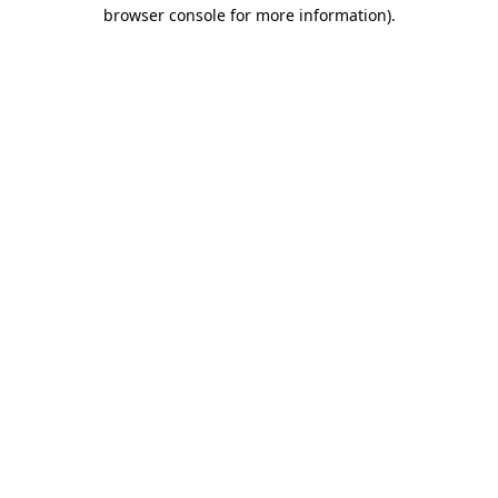
browser console for more information).