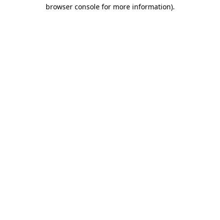
browser console for more information).