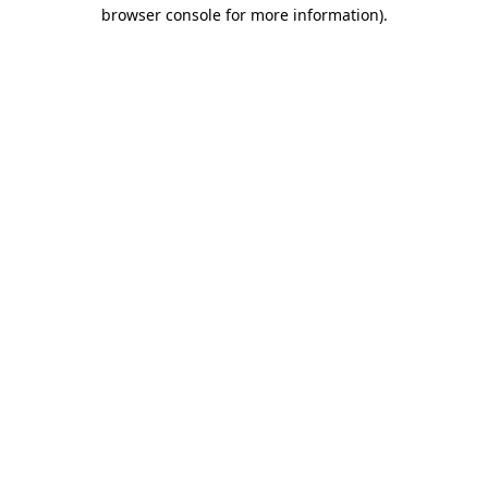
browser console for more information).