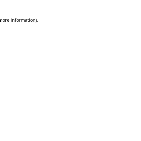
 more information).