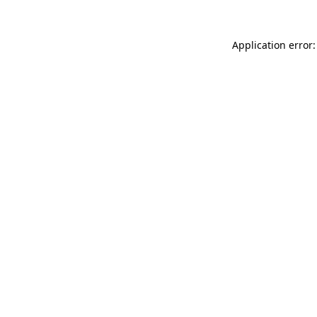
Application error: