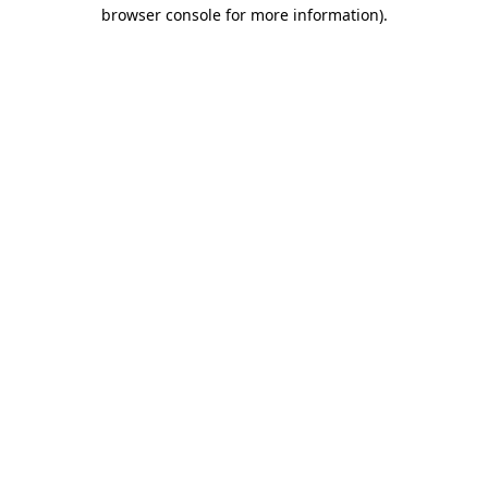
browser console for more information).