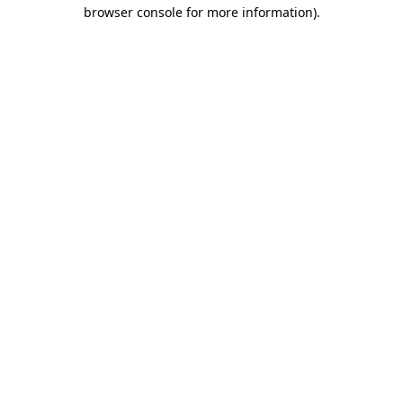
browser console for more information).