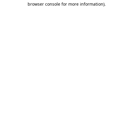
browser console for more information).