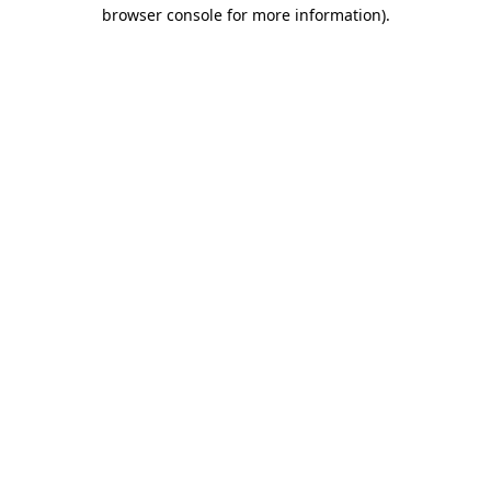
browser console for more information).