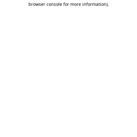
browser console for more information).