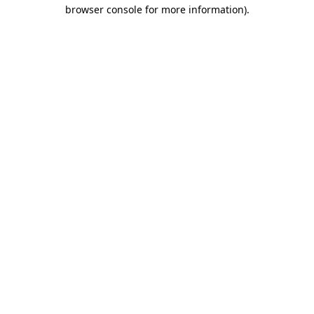
browser console for more information).