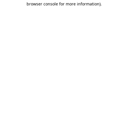
browser console for more information).